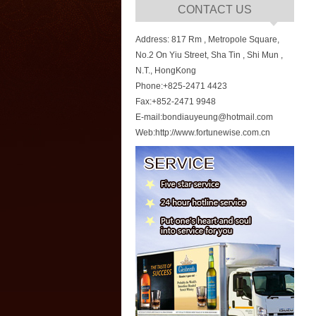
CONTACT US
Address: 817 Rm , Metropole Square,
No.2 On Yiu Street, Sha Tin , Shi Mun ,
N.T., HongKong
Phone:+825-2471 4423
Fax:+852-2471 9948
E-mail:bondiauyeung@hotmail.com
Web:http://www.fortunewise.com.cn