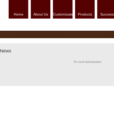
Home
About Us
Customizate
Products
Success
News
No such information!