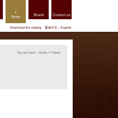
Brand
Contact us
News
Download the catalog
繁体中文
|
English
You are here：Home >> News