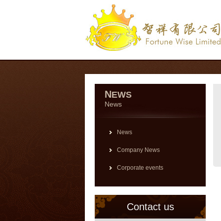
N
EWS
News
News
Company News
Corporate events
Contact us