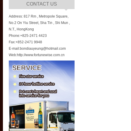
CONTACT US
Address: 817 Rm , Metropole Square,
No.2 On Yiu Street, Sha Tin , Shi Mun ,
N.T., HongKong
Phone:+825-2471 4423
Fax:+852-2471 9948
E-mail:bondiauyeung@hotmail.com
Web:http://www.fortunewise.com.cn