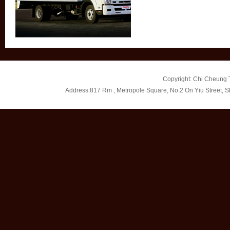
Copyright: Chi Cheung T
Address:817 Rm , Metropole Square, No.2 On Yiu Street, 