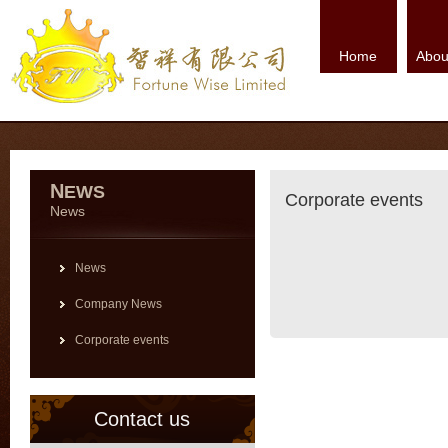
Home
Abou
N
EWS
Corporate events
News
News
Company News
Corporate events
Contact us