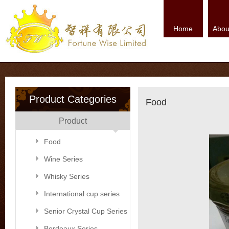
Home
Abou
Product Categories
Food
Product
Food
Wine Series
Whisky Series
International cup series
Senior Crystal Cup Series
Bordeaux Series