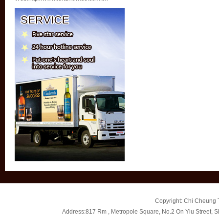
Copyright: Chi Cheung T
Address:817 Rm , Metropole Square, No.2 On Yiu Street, 