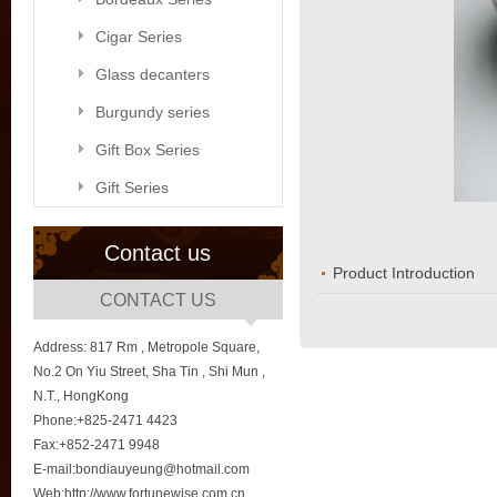
Cigar Series
Glass decanters
Burgundy series
Gift Box Series
Gift Series
Contact us
Product Introduction
CONTACT US
Address: 817 Rm , Metropole Square,
No.2 On Yiu Street, Sha Tin , Shi Mun ,
N.T., HongKong
Phone:+825-2471 4423
Fax:+852-2471 9948
E-mail:bondiauyeung@hotmail.com
Web:http://www.fortunewise.com.cn