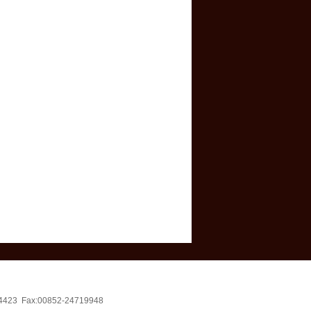
4714423 Fax:00852-24719948