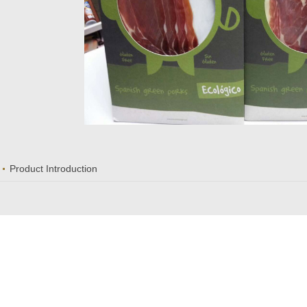
Product Introduction