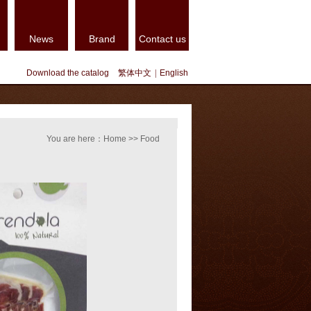
News
Brand
Contact us
Download the catalog
繁体中文
|
English
You are here：Home >> Food