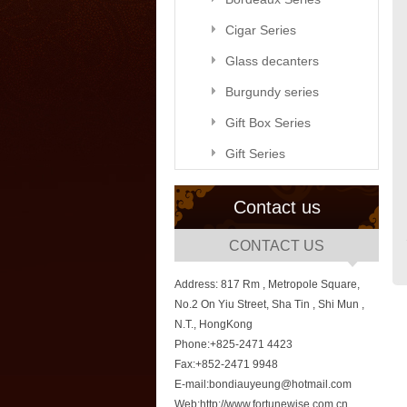
Cigar Series
Glass decanters
Burgundy series
Gift Box Series
Gift Series
Contact us
CONTACT US
Address: 817 Rm , Metropole Square,
No.2 On Yiu Street, Sha Tin , Shi Mun ,
N.T., HongKong
Phone:+825-2471 4423
Fax:+852-2471 9948
E-mail:bondiauyeung@hotmail.com
Web:http://www.fortunewise.com.cn