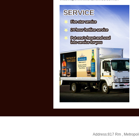
Address:817 Rm , Metropol