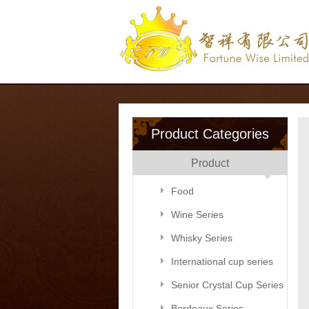
Product Categories
Product
Food
Wine Series
Whisky Series
International cup series
Senior Crystal Cup Series
Bordeaux Series