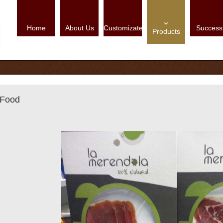
Home
About Us
Customizate
Success
Products
Food