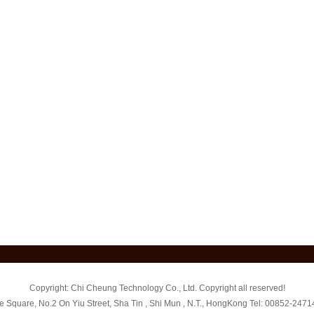
Copyright: Chi Cheung Technology Co., Ltd. Copyright all reserved!
e Square, No.2 On Yiu Street, Sha Tin , Shi Mun , N.T., HongKong Tel: 00852-2