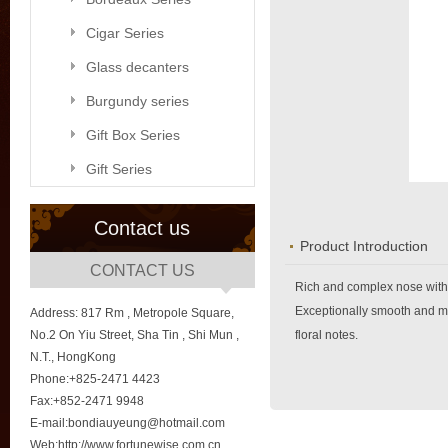
Cigar Series
Glass decanters
Burgundy series
Gift Box Series
Gift Series
Contact us
Product Introduction
CONTACT US
Rich and complex nose with 
Exceptionally smooth and mel
Address: 817 Rm , Metropole Square,
No.2 On Yiu Street, Sha Tin , Shi Mun ,
floral notes.
N.T., HongKong
Phone:+825-2471 4423
Fax:+852-2471 9948
E-mail:bondiauyeung@hotmail.com
Web:http://www.fortunewise.com.cn