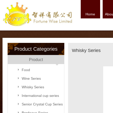
Home
Abou
Product Categories
Whisky Series
Product
Food
Wine Series
Whisky Series
International cup series
Senior Crystal Cup Series
Bordeaux Series