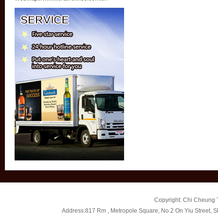
Copyright: Chi Cheung T
Address:817 Rm , Metropole Square, No.2 On Yiu Street, 